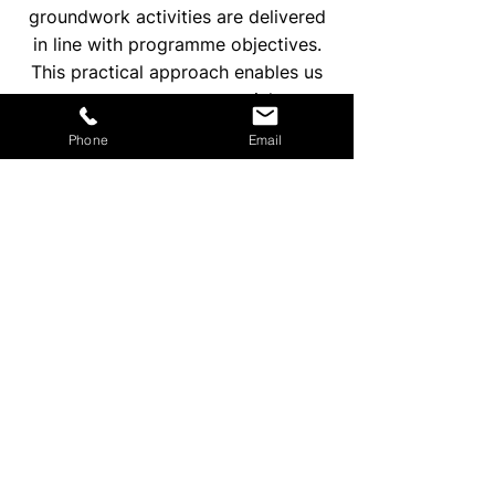
groundwork activities are delivered
in line with programme objectives.
This practical approach enables us
to support commercial
developments across East London,
Phone
Email
North London, South London, West
London, and Central London.
Enquire Now
GROUNDWORK
CONTRACTORS IN
LONDON FOR
COMMERCIAL