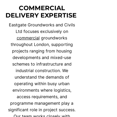
COMMERCIAL
DELIVERY EXPERTISE
Eastgate Groundworks and Civils
Ltd focuses exclusively on
commercial
groundworks
throughout London, supporting
projects ranging from housing
developments and mixed-use
schemes to infrastructure and
industrial construction. We
understand the demands of
operating within busy urban
environments where logistics,
access requirements, and
programme management play a
significant role in project success.
Our team works closely with