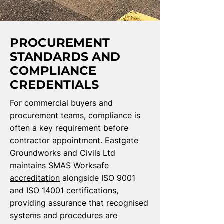
PROCUREMENT
STANDARDS AND
COMPLIANCE
CREDENTIALS
For commercial buyers and
procurement teams, compliance is
often a key requirement before
contractor appointment. Eastgate
Groundworks and Civils Ltd
maintains SMAS Worksafe
accreditation
alongside ISO 9001
and ISO 14001 certifications,
providing assurance that recognised
systems and procedures are