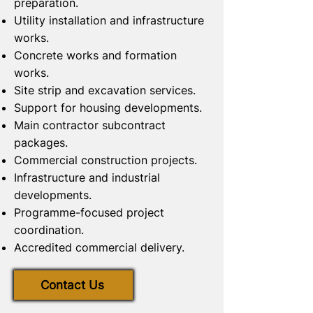
preparation.
Utility installation and infrastructure
works.
Concrete works and formation
works.
Site strip and excavation services.
Support for housing developments.
Main contractor subcontract
packages.
Commercial construction projects.
Infrastructure and industrial
developments.
Programme-focused project
coordination.
Accredited commercial delivery.
Contact Us