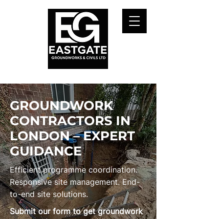
GROUNDWORK
CONTRACTORS IN
LONDON – EXPERT
GUIDANCE
Efficient programme coordination.
Responsive site management. End-
to-end site solutions.
Submit our form to get groundwork