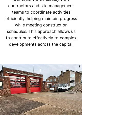
contractors and site management
teams to coordinate activities
efficiently, helping maintain progress
while meeting construction
schedules. This approach allows us
to contribute effectively to complex
developments across the capital.