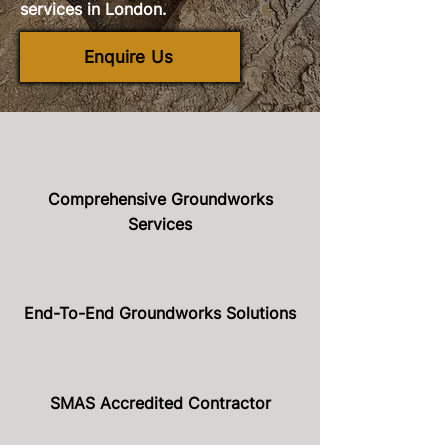
services in London.
Enquire Us
Comprehensive Groundworks
Services
End-To-End Groundworks Solutions
SMAS Accredited Contractor