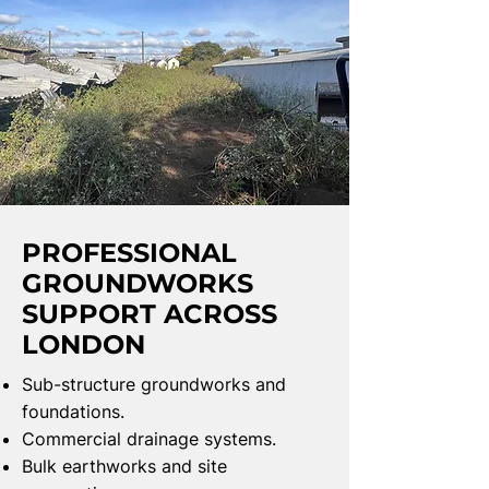
PROFESSIONAL
GROUNDWORKS
SUPPORT ACROSS
LONDON
Sub-structure groundworks and
foundations.
Commercial drainage systems.
Bulk earthworks and site