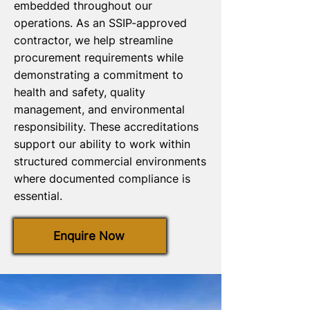
embedded throughout our
operations. As an SSIP-approved
contractor, we help streamline
procurement requirements while
demonstrating a commitment to
health and safety, quality
management, and environmental
responsibility. These accreditations
support our ability to work within
structured commercial environments
where documented compliance is
essential.
Enquire Now