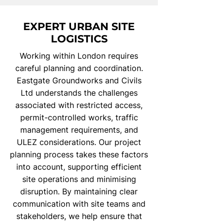
EXPERT URBAN SITE
LOGISTICS
Working within London requires
careful planning and coordination.
Eastgate Groundworks and Civils
Ltd understands the challenges
associated with restricted access,
permit-controlled works, traffic
management requirements, and
ULEZ considerations. Our project
planning process takes these factors
into account, supporting efficient
site operations and minimising
disruption. By maintaining clear
communication with site teams and
stakeholders, we help ensure that