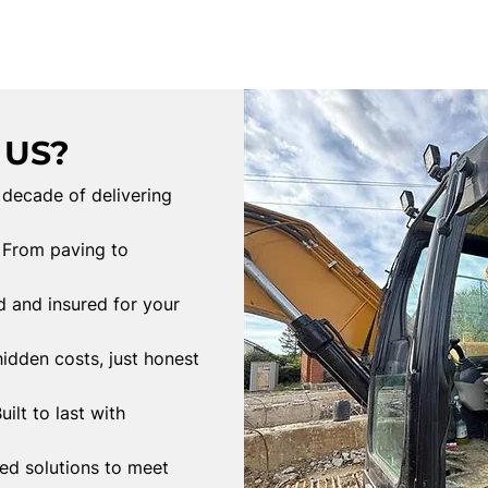
 US?
 decade of delivering
From paving to
d and insured for your
idden costs, just honest
uilt to last with
red solutions to meet