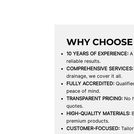
WHY CHOOSE
10 YEARS OF EXPERIENCE:
A
reliable results.
COMPREHENSIVE SERVICES:
drainage, we cover it all.
FULLY ACCREDITED:
Qualifie
peace of mind.
TRANSPARENT PRICING:
No h
quotes.
HIGH-QUALITY MATERIALS:
B
premium products.
CUSTOMER-FOCUSED:
Tailo