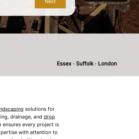
Next
Essex · Suffolk · London
andscaping
solutions for
ing, drainage, and
drop
am ensures every project is
pertise with attention to