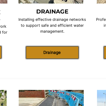
DRAINAGE
E
S
Installing effective drainage networks
Profe
to support safe and efficient water
i
work
management.
 for
Drainage