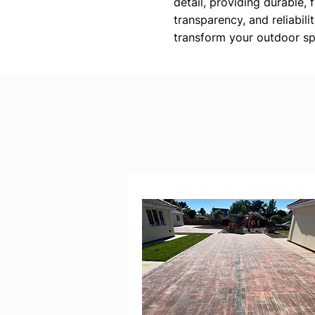
detail, providing durable, 
transparency, and reliabili
transform your outdoor sp