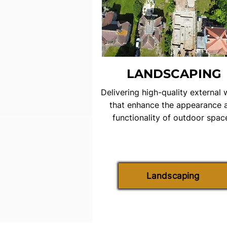
LANDSCAPING
Delivering high-quality external
that enhance the appearance 
functionality of outdoor spac
Landscaping