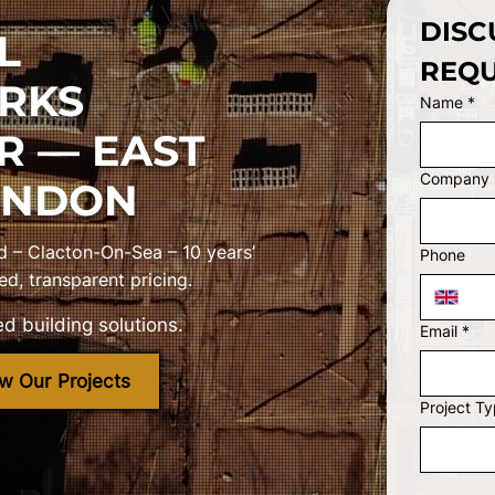
DISC
L
REQU
RKS
Name
*
R — EAST
Company
ONDON
d – Clacton-On-Sea – 10 years’
Phone
ed, transparent pricing.
d building solutions.
Email
*
w Our Projects
Project T