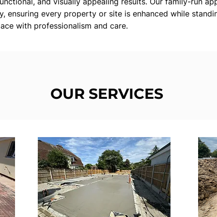
functional, and visually appealing results. Our family-run app
ty, ensuring every property or site is enhanced while standin
ace with professionalism and care.
OUR SERVICES