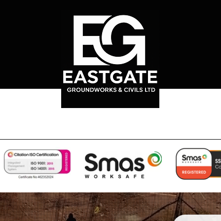
rks
Our Services
Sub-Structure Groundworks
Projects