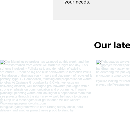
your needs.
Our late