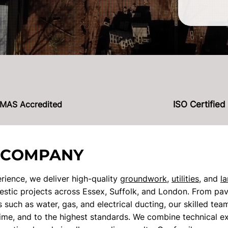
MAS Accredited
ISO Certified
 COMPANY
rience, we deliver high-quality
groundwork
,
utilities
, and
l
tic projects across Essex, Suffolk, and London. From pav
ons such as water, gas, and electrical ducting, our skilled te
time, and to the highest standards. We combine technical ex