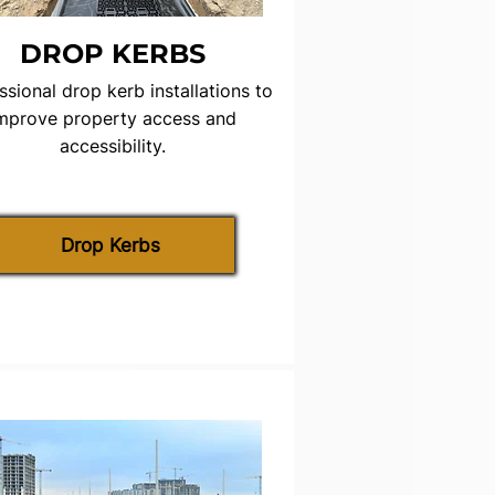
DROP KERBS
ssional drop kerb installations to
mprove property access and
accessibility.
Drop Kerbs