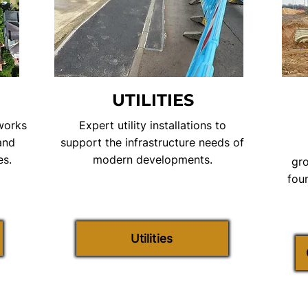
UTILITIES
 works
Expert utility installations to
and
support the infrastructure needs of
es.
modern developments.
gro
fou
Utilities