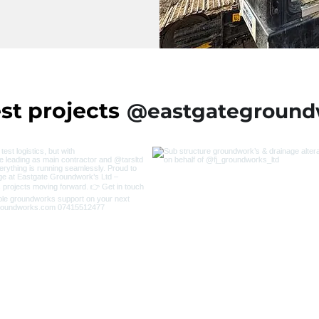
st projects
@eastgateground