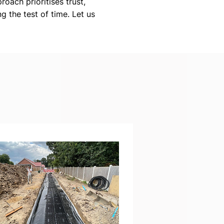
roach prioritises trust,
g the test of time. Let us