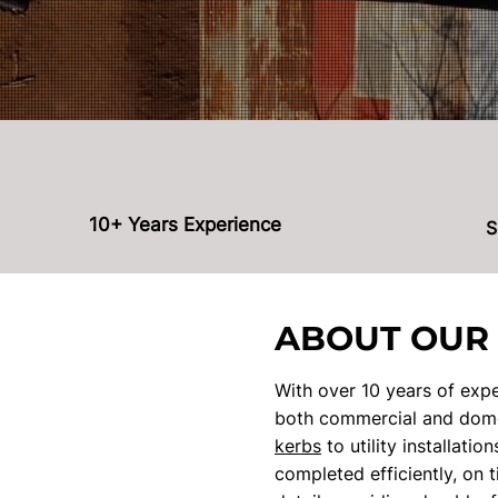
10+ Years Experience
S
ABOUT OUR
With over 10 years of expe
both commercial and domes
kerbs
to utility installati
completed efficiently, on 