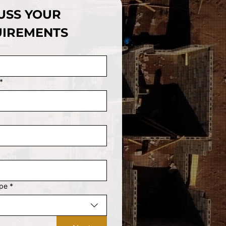
USS YOUR 
IREMENTS
*
ype
*