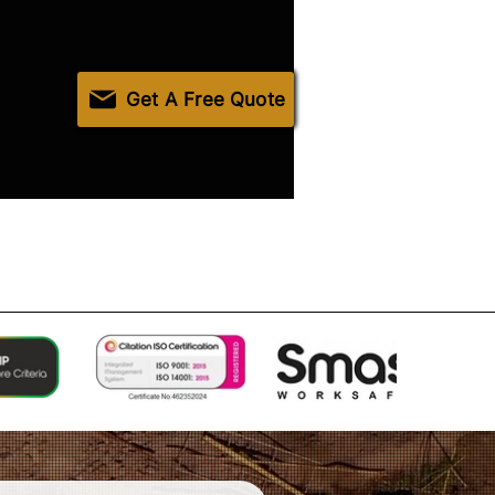
Get A Free Quote
Accreditations & Compliance
Contact Us