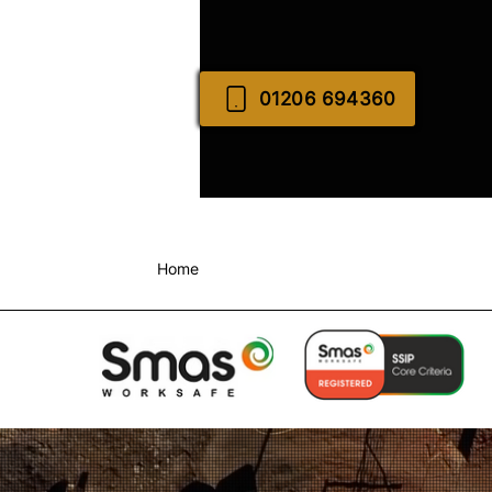
01206 694360
Home
About Us
Commercial Groundwo