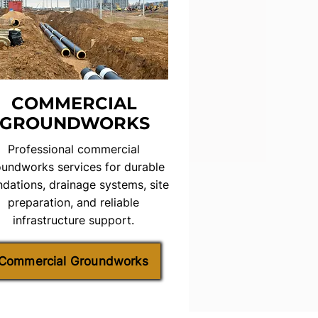
COMMERCIAL
GROUNDWORKS
Professional commercial
undworks services for durable
ndations, drainage systems, site
preparation, and reliable
infrastructure support.
Commercial Groundworks