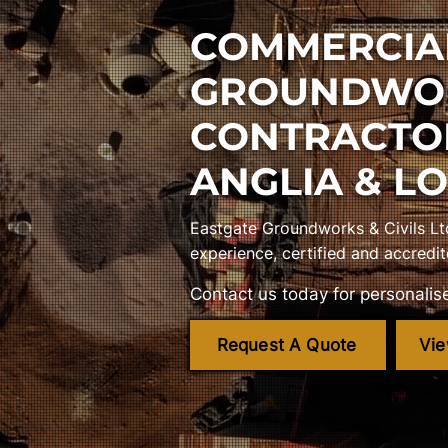
COMMERCIA
GROUNDWO
CONTRACTO
ANGLIA & L
Eastgate Groundworks & Civils Lt
experience, certified and accredit
Contact us today for personalise
Request A Quote
Vie