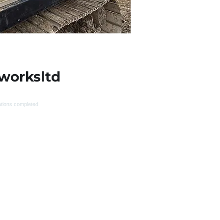
worksltd