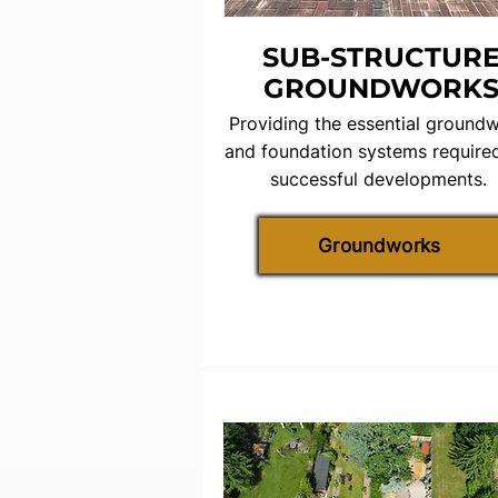
SUB-STRUCTUR
GROUNDWORK
Providing the essential ground
and foundation systems required
successful developments.
Groundworks